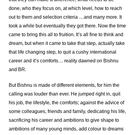
done, who they focus on, at which level, how to reach 
out to them and selection criteria …and many more. It 
took a while but eventually they got there. Now the time 
came to bring this all to fruition. It’s all fine to think and 
dream, but when it came to take that step, actually take 
that life changing step, to quit a cushy international 
career and it’s comforts… reality dawned on Bishnu 
and BR.
But Bishnu is made of different elements, for him the 
calling was louder than ever. He jumped right in, quit 
his job, the lifestyle, the comforts; against the advice of 
some colleagues, friends and family, dedicating his life, 
sacrificing his career and ambitions to give shape to 
ambitions of many young minds, add colour to dreams 