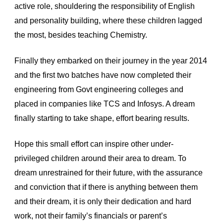
active role, shouldering the responsibility of English 
and personality building, where these children lagged 
the most, besides teaching Chemistry. 
Finally they embarked on their journey in the year 2014 
and the first two batches have now completed their 
engineering from Govt engineering colleges and 
placed in companies like TCS and Infosys. A dream 
finally starting to take shape, effort bearing results.
Hope this small effort can inspire other under-
privileged children around their area to dream. To 
dream unrestrained for their future, with the assurance 
and conviction that if there is anything between them 
and their dream, it is only their dedication and hard 
work, not their family’s financials or parent’s 