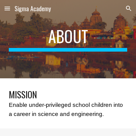
Sigma Academy
Skip to main content
Skip to navigation
ABOUT
MISSION
Enable under-privileged school children into 
a career in science and engineering.