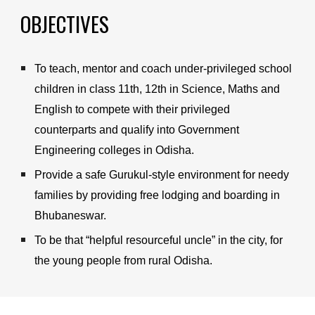
OBJECTIVES
To teach, mentor and coach under-privileged school 
children in class 11th, 12th in Science, Maths and 
English to compete with their privileged 
counterparts and qualify into Government 
Engineering colleges in Odisha.
Provide a safe Gurukul-style environment for 
needy 
families by providing free lodging and boarding
in 
Bhubaneswar.
To be that “helpful resourceful uncle” in the city, for 
the young people from rural Odisha.