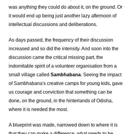
was anything they could do about it, on the ground. Or 
it would end up being just another lazy afternoon of 
intellectual discussions and deliberations.
As days passed, the frequency of their discussion 
increased and so did the intensity. And soon into the 
discussion came the critical missing part, the 
indomitable spirit of a volunteer organisation from a 
small village called 
Sambhabana
. Seeing the 
impact 
of 
Sambhabana's
creative camps for young kids
, 
g
a
ve 
us courage and conviction that something can be 
done, on the ground, in the hinterlands of Odisha, 
where it is needed the most. 
A blueprint was made, narrowed down to where it is 
that they can make a difference, what needs to be 