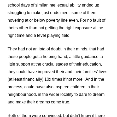
school days of similar intellectual ability ended up 
struggling to make just ends meet, some of them 
hovering at or below poverty line even. For no fault of 
theirs other than not getting the right exposure at the 
right time and a level playing field. 
They had not an iota of doubt in their minds, that had 
these people got a helping hand, a little guidance, a 
little support at the crucial stages of their education, 
they could have improved their and their families’ lives 
(at least financially) 10x times if not more.  And in the 
process, could have also inspired children in their 
neighbourhood, in the wider locality to dare to dream 
and make their dreams come true. 
Both of them were convinced, but didn’t know if there 