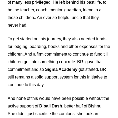
of many less privileged. He left behind his past life, to 
be the teacher, coach, mentor, guardian, friend to all 
those children.. An ever so helpful uncle that they 
never had. 
To get started on this journey, they also needed funds 
for lodging, boarding, books and other expenses for the 
children. And a firm commitment to continue to fund till 
children got into something concrete. BR  gave that 
commitment and so 
Sigma Academy
 got started. BR 
still remains a solid support system for this initiative to 
continue to this day.  
And none of this would have been possible without the 
active support of 
Dipali 
Dash
, better half of
 Bishnu. 
She didn’t just sacrifice the comforts, she took an 