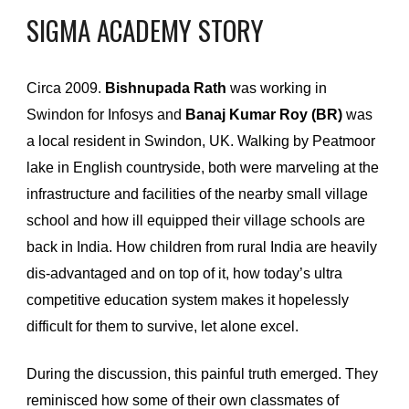
SIGMA ACADEMY
STORY
Circa 2009. 
Bishnupada Rath
 was working in 
Swindon for Infosys and
 Banaj Kumar Roy (BR)
 was 
a local resident in Swindon, UK. Walking by Peatmoor 
lake in English countryside, both were marveling at the 
infrastructure and facilities of the nearby small village 
school and how ill equipped their village schools are 
back in India. How children from rural India are heavily 
dis-advantaged and on top of it, how today’s ultra 
competitive education system makes it hopelessly 
difficult for them to survive, let alone excel.
During the discussion, this painful truth emerged. They 
reminisced how some of their own classmates of 